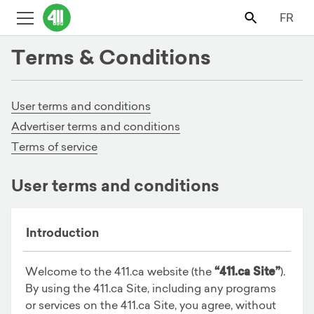
FR
Terms & Conditions
User terms and conditions
Advertiser terms and conditions
Terms of service
User terms and conditions
Introduction
Welcome to the 411.ca website (the
“411.ca Site”
).
By using the 411.ca Site, including any programs
or services on the 411.ca Site, you agree, without