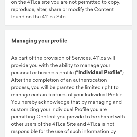
on the 411.ca site you are not permitted to copy,
reproduce, alter, share or modify the Content
found on the 411.ca Site.
Managing your profile
As part of the provision of Services, 411.ca will
provide you with the ability to manage your
personal or business profile (
“Individual Profile”
).
After the completion of an authentication
process, you will be granted the limited right to
manage certain features of your Individual Profile.
You hereby acknowledge that by managing and
customizing your Individual Profile you are
permitting Content you provide to be shared with
other users of the 411.ca Site and 411.ca is not
responsible for the use of such information by