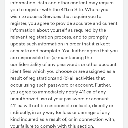
information, data and other content may require
you to register with the 411.ca Site. Where you
wish to access Services that require you to
register, you agree to provide accurate and current
information about yourself as required by the
relevant registration process, and to promptly
update such information in order that it is kept
accurate and complete. You further agree that you
are responsible for: (a) maintaining the
confidentiality of any passwords or other account
identifiers which you choose or are assigned as a
result of registration;and (b) all activities that
occur using such password or account. Further,
you agree to immediately notify 411.ca of any
unauthorized use of your password or account.
411.ca will not be responsible or liable, directly or
indirectly, in any way for loss or damage of any
kind incurred as a result of, or in connection with,
your failure to comply with this section.