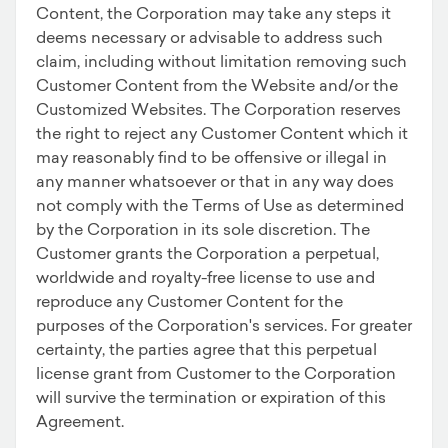
Content, the Corporation may take any steps it
deems necessary or advisable to address such
claim, including without limitation removing such
Customer Content from the Website and/or the
Customized Websites. The Corporation reserves
the right to reject any Customer Content which it
may reasonably find to be offensive or illegal in
any manner whatsoever or that in any way does
not comply with the Terms of Use as determined
by the Corporation in its sole discretion. The
Customer grants the Corporation a perpetual,
worldwide and royalty-free license to use and
reproduce any Customer Content for the
purposes of the Corporation's services. For greater
certainty, the parties agree that this perpetual
license grant from Customer to the Corporation
will survive the termination or expiration of this
Agreement.