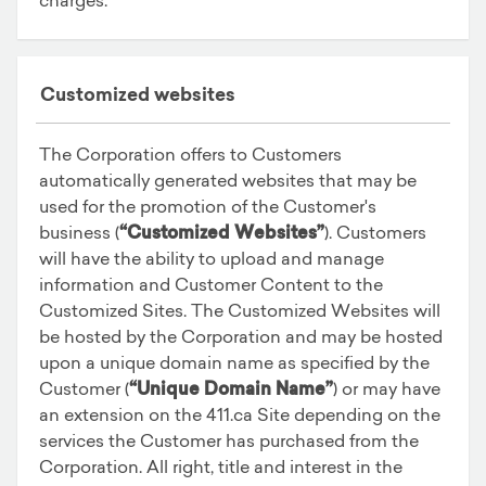
Customized websites
The Corporation offers to Customers
automatically generated websites that may be
used for the promotion of the Customer's
business (
“Customized Websites”
). Customers
will have the ability to upload and manage
information and Customer Content to the
Customized Sites. The Customized Websites will
be hosted by the Corporation and may be hosted
upon a unique domain name as specified by the
Customer (
“Unique Domain Name”
) or may have
an extension on the 411.ca Site depending on the
services the Customer has purchased from the
Corporation. All right, title and interest in the