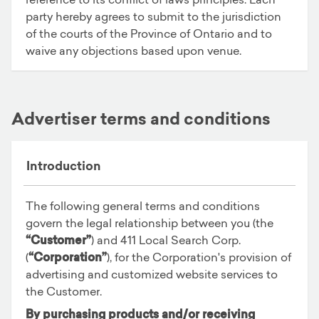
party hereby agrees to submit to the jurisdiction
of the courts of the Province of Ontario and to
waive any objections based upon venue.
Advertiser terms and conditions
Introduction
The following general terms and conditions
govern the legal relationship between you (the
“Customer”
) and 411 Local Search Corp.
(
“Corporation”
), for the Corporation's provision of
advertising and customized website services to
the Customer.
By purchasing products and/or receiving