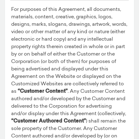
For purposes of this Agreement, all documents,
materials, content, creative, graphics, logos,
designs, marks, slogans, drawings, artwork, words,
video or other matter of any kind or nature (either
electronic or hard copy) and any intellectual
property rights therein created in whole or in part
by or on behalf of either the Customer or the
Corporation (or both of them) for purposes of
being advertised and displayed under this
Agreement on the Website or displayed on the
Customized Websites are collectively referred to
as
“Customer Content”
. Any Customer Content
authored and/or developed by the Customer and
delivered to the Corporation for advertising
and/or display under this Agreement (collectively,
“Customer Authored Content”
) shall remain the
sole property of the Customer. Any Customer
Content authored and/or developed by (or on