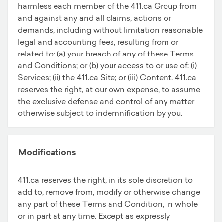
harmless each member of the 411.ca Group from
and against any and all claims, actions or
demands, including without limitation reasonable
legal and accounting fees, resulting from or
related to: (a) your breach of any of these Terms
and Conditions; or (b) your access to or use of: (i)
Services; (ii) the 411.ca Site; or (iii) Content. 411.ca
reserves the right, at our own expense, to assume
the exclusive defense and control of any matter
otherwise subject to indemnification by you.
Modifications
411.ca reserves the right, in its sole discretion to
add to, remove from, modify or otherwise change
any part of these Terms and Condition, in whole
or in part at any time. Except as expressly