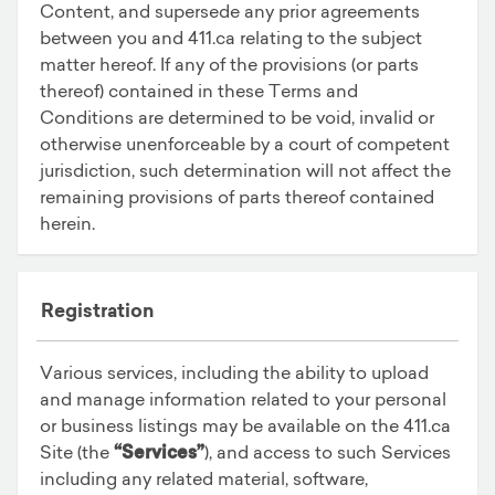
Content, and supersede any prior agreements
between you and 411.ca relating to the subject
matter hereof. If any of the provisions (or parts
thereof) contained in these Terms and
Conditions are determined to be void, invalid or
otherwise unenforceable by a court of competent
jurisdiction, such determination will not affect the
remaining provisions of parts thereof contained
herein.
Registration
Various services, including the ability to upload
and manage information related to your personal
or business listings may be available on the 411.ca
Site (the
“Services”
), and access to such Services
including any related material, software,