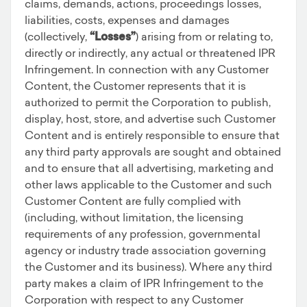
claims, demands, actions, proceedings losses,
liabilities, costs, expenses and damages
(collectively,
“Losses”
) arising from or relating to,
directly or indirectly, any actual or threatened IPR
Infringement. In connection with any Customer
Content, the Customer represents that it is
authorized to permit the Corporation to publish,
display, host, store, and advertise such Customer
Content and is entirely responsible to ensure that
any third party approvals are sought and obtained
and to ensure that all advertising, marketing and
other laws applicable to the Customer and such
Customer Content are fully complied with
(including, without limitation, the licensing
requirements of any profession, governmental
agency or industry trade association governing
the Customer and its business). Where any third
party makes a claim of IPR Infringement to the
Corporation with respect to any Customer