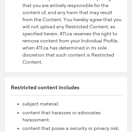
that you are entirely responsible for the
content of, and any harm that may result
from the Content. You hereby agree that you
will not upload any Restricted Content, as
specified herein. 411.ca reserves the right to
remove content from your Individual Profile,
when 411.ca has determined in its sole
discretion that such content is Restricted
Content.
Restricted content includes
subject material;
content that harasses or advocates
harassment;
content that poses a security or privacy risk;