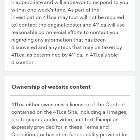
inappropriate and will endeavor to respond to you
within one week's time. As part of the
investigation 411.ca may (but will not be required
to) contact the original poster and 411.ca will use
reasonable commercial efforts to contact you
regarding any information that has been
discovered and any steps that may be taken by
411.ca, as determined by 411.ca, in 411.ca's sole
discretion.
Ownership of website content
411.ca either owns or is a licensee of the Content
contained on the 411.ca Site, including all images,
photographs, audio, video, and text. Except as
expressly provided for in these Terms and
Conditions, or based on functionality provided for