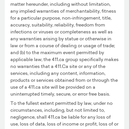
matter hereunder, including without limitation,
any implied warranties of merchantability, fitness
for a particular purpose, non-infringement, title,
accuracy, suitability, reliability, freedom from
infections or viruses or completeness as well as
any warranties arising by statue or otherwise in
law or from a course of dealing or usage of trade;
and (b) to the maximum event permitted by
applicable law, the 411.ca group specifically makes
no warranties that a 411.Ca site or any of the
services, including any content, information,
products or services obtained from or through the
use of a 411.ca site will be provided on a
uninterrupted timely, secure, or error free basis.
To the fullest extent permitted by law, under no
circumstances, including, but not limited to,
negligence, shall 411.ca be liable for any loss of
use, loss of data, loss of income or profit, loss of or