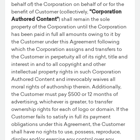
behalf of) the Corporation on behalf of or for the
benefit of Customer (collectively,
“Corporation
Authored Content”
) shall remain the sole
property of the Corporation until the Corporation
has been paid in full all amounts owing to it by
the Customer under this Agreement following
which the Corporation assigns and transfers to
the Customer in perpetuity all of its right, title and
interest in and to all copyright and other
intellectual property rights in such Corporation
Authored Content and irrevocably waives all
moral rights of authorship therein. Additionally,
the Customer must pay $500 or 12 months of
advertising, whichever is greater, to transfer
ownership rights for each of logo or domain. If the
Customer fails to satisfy in full its payment
obligations under this Agreement, the Customer
shall have no rights to use, possess, reproduce,
display and/or exercise any control over any