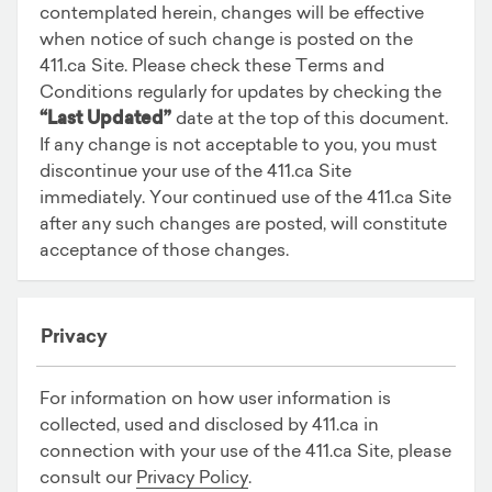
contemplated herein, changes will be effective
when notice of such change is posted on the
411.ca Site. Please check these Terms and
Conditions regularly for updates by checking the
“Last Updated”
date at the top of this document.
If any change is not acceptable to you, you must
discontinue your use of the 411.ca Site
immediately. Your continued use of the 411.ca Site
after any such changes are posted, will constitute
acceptance of those changes.
Privacy
For information on how user information is
collected, used and disclosed by 411.ca in
connection with your use of the 411.ca Site, please
consult our
Privacy Policy
.