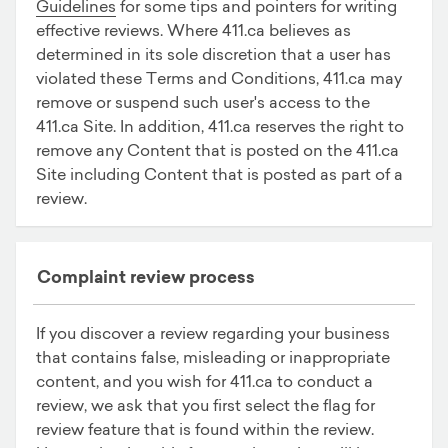
Guidelines
for some tips and pointers for writing
effective reviews. Where 411.ca believes as
determined in its sole discretion that a user has
violated these Terms and Conditions, 411.ca may
remove or suspend such user's access to the
411.ca Site. In addition, 411.ca reserves the right to
remove any Content that is posted on the 411.ca
Site including Content that is posted as part of a
review.
Complaint review process
If you discover a review regarding your business
that contains false, misleading or inappropriate
content, and you wish for 411.ca to conduct a
review, we ask that you first select the flag for
review feature that is found within the review.