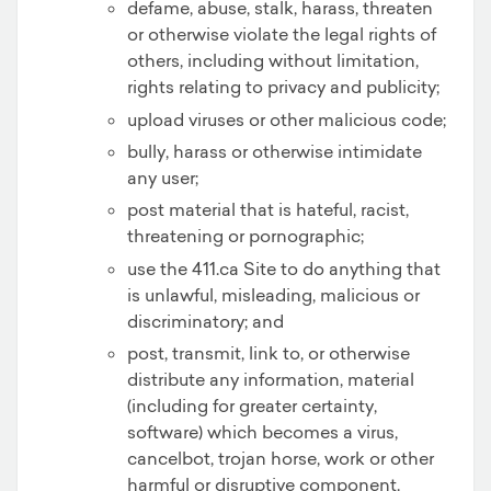
defame, abuse, stalk, harass, threaten
or otherwise violate the legal rights of
others, including without limitation,
rights relating to privacy and publicity;
upload viruses or other malicious code;
bully, harass or otherwise intimidate
any user;
post material that is hateful, racist,
threatening or pornographic;
use the 411.ca Site to do anything that
is unlawful, misleading, malicious or
discriminatory; and
post, transmit, link to, or otherwise
distribute any information, material
(including for greater certainty,
software) which becomes a virus,
cancelbot, trojan horse, work or other
harmful or disruptive component.