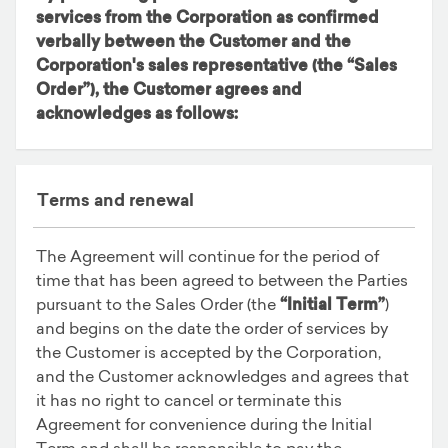
services from the Corporation as confirmed
verbally between the Customer and the
Corporation's sales representative (the
“Sales
Order”
), the Customer agrees and
acknowledges as follows:
Terms and renewal
The Agreement will continue for the period of
time that has been agreed to between the Parties
pursuant to the Sales Order (the
“Initial Term”
)
and begins on the date the order of services by
the Customer is accepted by the Corporation,
and the Customer acknowledges and agrees that
it has no right to cancel or terminate this
Agreement for convenience during the Initial
Term and shall be responsible to pay the