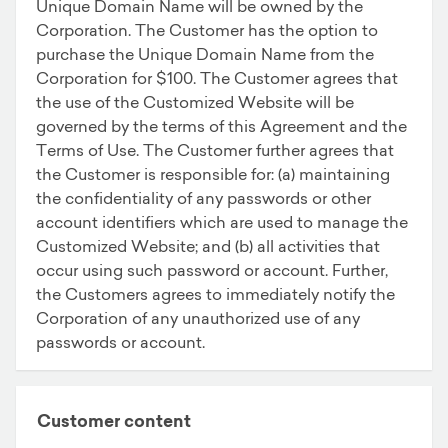
Unique Domain Name will be owned by the
Corporation. The Customer has the option to
purchase the Unique Domain Name from the
Corporation for $100. The Customer agrees that
the use of the Customized Website will be
governed by the terms of this Agreement and the
Terms of Use. The Customer further agrees that
the Customer is responsible for: (a) maintaining
the confidentiality of any passwords or other
account identifiers which are used to manage the
Customized Website; and (b) all activities that
occur using such password or account. Further,
the Customers agrees to immediately notify the
Corporation of any unauthorized use of any
passwords or account.
Customer content