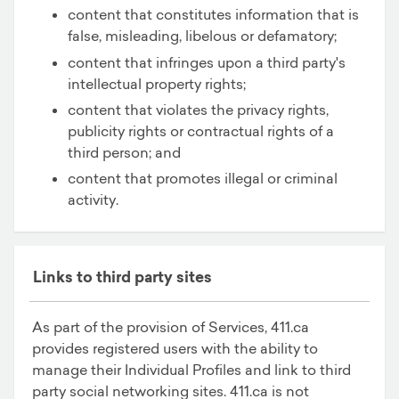
content that constitutes information that is
false, misleading, libelous or defamatory;
content that infringes upon a third party's
intellectual property rights;
content that violates the privacy rights,
publicity rights or contractual rights of a
third person; and
content that promotes illegal or criminal
activity.
Links to third party sites
As part of the provision of Services, 411.ca
provides registered users with the ability to
manage their Individual Profiles and link to third
party social networking sites. 411.ca is not