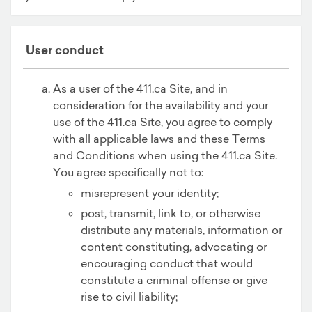
User conduct
As a user of the 411.ca Site, and in
consideration for the availability and your
use of the 411.ca Site, you agree to comply
with all applicable laws and these Terms
and Conditions when using the 411.ca Site.
You agree specifically not to:
misrepresent your identity;
post, transmit, link to, or otherwise
distribute any materials, information or
content constituting, advocating or
encouraging conduct that would
constitute a criminal offense or give
rise to civil liability;