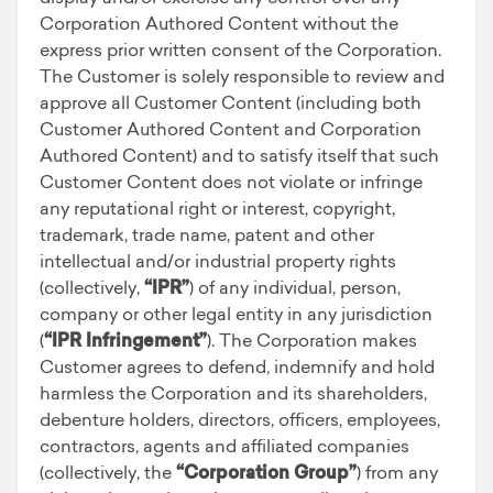
Corporation Authored Content without the
express prior written consent of the Corporation.
The Customer is solely responsible to review and
approve all Customer Content (including both
Customer Authored Content and Corporation
Authored Content) and to satisfy itself that such
Customer Content does not violate or infringe
any reputational right or interest, copyright,
trademark, trade name, patent and other
intellectual and/or industrial property rights
(collectively,
“IPR”
) of any individual, person,
company or other legal entity in any jurisdiction
(
“IPR Infringement”
). The Corporation makes
Customer agrees to defend, indemnify and hold
harmless the Corporation and its shareholders,
debenture holders, directors, officers, employees,
contractors, agents and affiliated companies
(collectively, the
“Corporation Group”
) from any