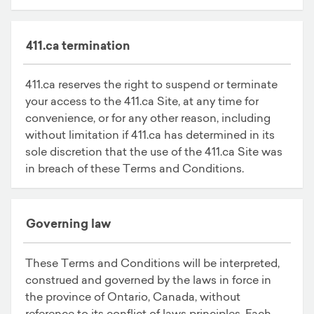
411.ca termination
411.ca reserves the right to suspend or terminate
your access to the 411.ca Site, at any time for
convenience, or for any other reason, including
without limitation if 411.ca has determined in its
sole discretion that the use of the 411.ca Site was
in breach of these Terms and Conditions.
Governing law
These Terms and Conditions will be interpreted,
construed and governed by the laws in force in
the province of Ontario, Canada, without
reference to its conflict of laws principles. Each