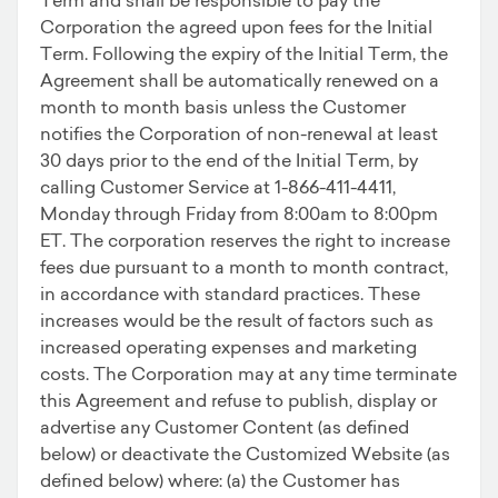
Corporation the agreed upon fees for the Initial
Term. Following the expiry of the Initial Term, the
Agreement shall be automatically renewed on a
month to month basis unless the Customer
notifies the Corporation of non-renewal at least
30 days prior to the end of the Initial Term, by
calling Customer Service at 1-866-411-4411,
Monday through Friday from 8:00am to 8:00pm
ET. The corporation reserves the right to increase
fees due pursuant to a month to month contract,
in accordance with standard practices. These
increases would be the result of factors such as
increased operating expenses and marketing
costs. The Corporation may at any time terminate
this Agreement and refuse to publish, display or
advertise any Customer Content (as defined
below) or deactivate the Customized Website (as
defined below) where: (a) the Customer has