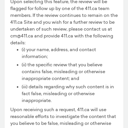
Upon selecting this feature, the review will be
flagged for follow up by one of the 411.ca team
members. If the review continues to remain on the
411.ca Site and you wish for a further review to be
undertaken of such review, please contact us at
cm@411.ca and provide 411.ca with the following
details:
(i) your name, address, and contact
information;
(ii) the specific review that you believe
contains false, misleading or otherwise
inappropriate content; and
(iii) details regarding why such content is in
fact false, misleading or otherwise
inappropriate.
Upon receiving such a request, 411.ca will use
reasonable efforts to investigate the content that
you believe to be false, misleading or otherwise