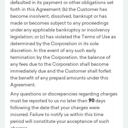
defaulted in its payment or other obligations set
forth in this Agreement; (b) the Customer has
become insolvent, dissolved, bankrupt or has
made or becomes subject to any proceedings
under any applicable bankruptcy or insolvency
legislation; or (c) has violated the Terms of Use as
determined by the Corporation in its sole
discretion. In the event of any such early
termination by the Corporation, the balance of
any fees due to the Corporation shall become
immediately due and the Customer shall forfeit
the benefit of any prepaid amounts under this
Agreement.
Any questions or discrepancies regarding charges
must be reported to us no later than
90
days
following the date that your charges were
incurred. Failure to notify us within this time
period will constitute your acceptance of such
charges.