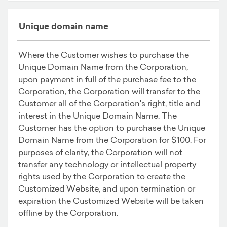
Unique domain name
Where the Customer wishes to purchase the
Unique Domain Name from the Corporation,
upon payment in full of the purchase fee to the
Corporation, the Corporation will transfer to the
Customer all of the Corporation's right, title and
interest in the Unique Domain Name. The
Customer has the option to purchase the Unique
Domain Name from the Corporation for $100. For
purposes of clarity, the Corporation will not
transfer any technology or intellectual property
rights used by the Corporation to create the
Customized Website, and upon termination or
expiration the Customized Website will be taken
offline by the Corporation.