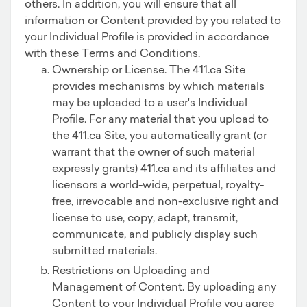
others. In addition, you will ensure that all
information or Content provided by you related to
your Individual Profile is provided in accordance
with these Terms and Conditions.
Ownership or License. The 411.ca Site
provides mechanisms by which materials
may be uploaded to a user's Individual
Profile. For any material that you upload to
the 411.ca Site, you automatically grant (or
warrant that the owner of such material
expressly grants) 411.ca and its affiliates and
licensors a world-wide, perpetual, royalty-
free, irrevocable and non-exclusive right and
license to use, copy, adapt, transmit,
communicate, and publicly display such
submitted materials.
Restrictions on Uploading and
Management of Content. By uploading any
Content to your Individual Profile you agree