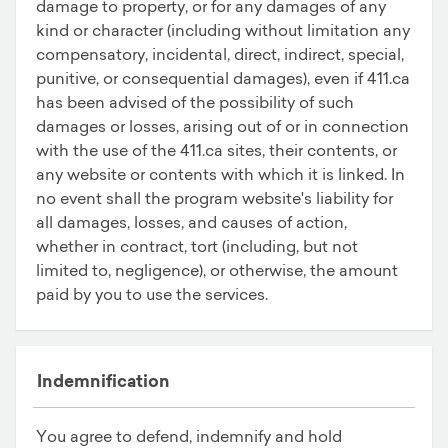
damage to property, or for any damages of any
kind or character (including without limitation any
compensatory, incidental, direct, indirect, special,
punitive, or consequential damages), even if 411.ca
has been advised of the possibility of such
damages or losses, arising out of or in connection
with the use of the 411.ca sites, their contents, or
any website or contents with which it is linked. In
no event shall the program website's liability for
all damages, losses, and causes of action,
whether in contract, tort (including, but not
limited to, negligence), or otherwise, the amount
paid by you to use the services.
Indemnification
You agree to defend, indemnify and hold