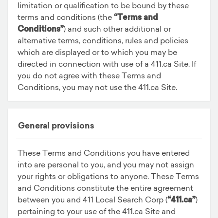
limitation or qualification to be bound by these
terms and conditions (the
“Terms and
Conditions”
) and such other additional or
alternative terms, conditions, rules and policies
which are displayed or to which you may be
directed in connection with use of a 411.ca Site. If
you do not agree with these Terms and
Conditions, you may not use the 411.ca Site.
General provisions
These Terms and Conditions you have entered
into are personal to you, and you may not assign
your rights or obligations to anyone. These Terms
and Conditions constitute the entire agreement
between you and 411 Local Search Corp (
“411.ca”
)
pertaining to your use of the 411.ca Site and