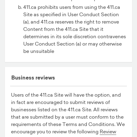
411.ca prohibits users from using the 411.ca
Site as specified in User Conduct Section
(a), and 411.ca reserves the right to remove
Content from the 411.ca Site that it
determines in its sole discretion contravenes
User Conduct Section (a) or may otherwise
be unsuitable
Business reviews
Users of the 411.ca Site will have the option, and
in fact are encouraged to submit reviews of
businesses listed on the 411.ca Site. All reviews
that are submitted by a user must conform to the
requirements of these Terms and Conditions. We
encourage you to review the following
Review