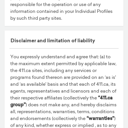
responsible for the operation or use of any
information contained in your Individual Profiles
by such third party sites.
Disclaimer and limitation of liability
You expressly understand and agree that: (a) to
the maximum extent permitted by applicable law,
the 411.ca sites, including any services or
programs found thereon are provided on an ‘as is'
and ‘as available' basis and that each of 411.ca, its
agents, representatives and licensors and each of
their respective affiliates (collectively the
“411.ca
group”
) does not make any, and hereby disclaims
all, representations, warranties, terms, conditions
and endorsements (collectively the
“warranties”
)
of any kind, whether express or implied , as to any