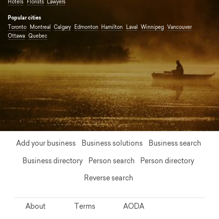
Hotels
Florists
Lawyers
Popular cities
Toronto
Montreal
Calgary
Edmonton
Hamilton
Laval
Winnipeg
Vancouver
Ottawa
Quebec
Add your business
Business solutions
Business search
Business directory
Person search
Person directory
Reverse search
About
Terms
AODA