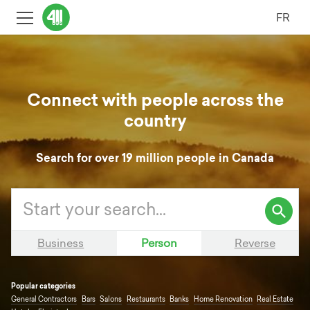
FR
Connect with people across the
country
Search for over 19 million people in Canada
Search
Enter
411.ca
your
search
Business
Person
Reverse
query
Popular categories
General Contractors
Bars
Salons
Restaurants
Banks
Home Renovation
Real Estate